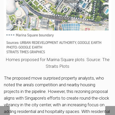
Homes proposed for Marina Square plots. Source: The
Straits Plots
The proposed move surprised property analysts, who
noted the area’s competition and nearby housing
projects in the pipeline. However, this rezoning proposal
aligns with Singapore’s efforts to create round-the-clock
vibrancy in the city center, with an increasing focus on
adding residential and hospitality spaces. With residential
NS Square at Marina