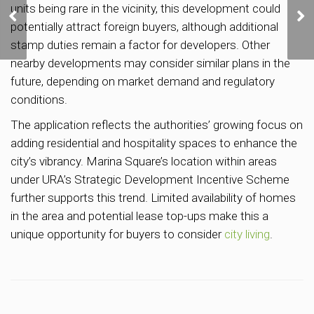
units being rare in the vicinity, this development could
Bay Floating Platform
potentially attract foreign buyers, although additional
Site Set to Begin
Construction in 2023,
stamp duties remain a factor for developers. Other
Completion Targeted for
nearby developments may consider similar plans in the
2027
future, depending on market demand and regulatory
conditions.
The application reflects the authorities’ growing focus on
adding residential and hospitality spaces to enhance the
city’s vibrancy. Marina Square’s location within areas
under URA’s Strategic Development Incentive Scheme
further supports this trend. Limited availability of homes
in the area and potential lease top-ups make this a
unique opportunity for buyers to consider
city living
.