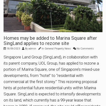
Homes may be added to Marina Square after
SingLand applies to rezone site
18/09/2023
By
admin
In
General Property News
No Comments
Singapore Land Group (SingLand), in collaboration with
its parent company, UOL Group, has applied to rezone a
portion of Marina Square, one of Singapore’s mixed-use
developments, from “hotel” to “residential with
commercial at the first storey.” This rezoning proposal
hints at potential future residential units within Marina
Square. SingLand is expected to intensify developments
on its land, which currently has a 99-year lease that