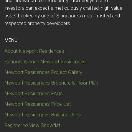
and innovation to the industry. Homebuyers and
investors can expect a meticulously crafted, high-value
asset backed by one of Singapore’s most trusted and
respected property developers.
MENU
About Newport Residences
Schools Around Newport Residences
Newport Residences Project Gallery
Newport Residences Brochure & Floor Plan
Newport Residences FAQs
Newport Residences Price List
Newport Residences Balance Units
Register to View Showflat