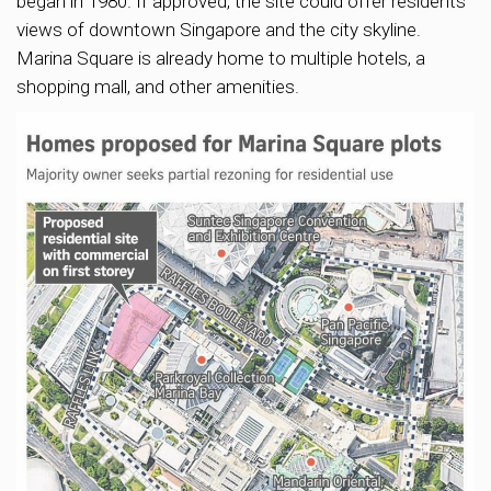
began in 1980. If approved, the site could offer residents
views of downtown Singapore and the city skyline.
Marina Square is already home to multiple hotels, a
shopping mall, and other amenities.