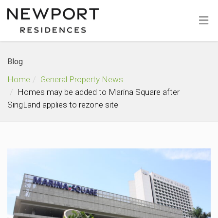
Blog
Home
General Property News
Homes may be added to Marina Square after
SingLand applies to rezone site