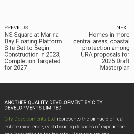
PREVIOUS
NEXT
NS Square at Marina
Homes in more
Bay Floating Platform
central areas, coastal
Site Set to Begin
protection among
Construction in 2023,
URA proposals for
Completion Targeted
2025 Draft
for 2027
Masterplan
ANOTHER QUALITY DEVELOPMENT BY CITY
DEVELOPMENTS LIMITED
City Developments Ltd
represents the pinnacle of real
estate excellence, each bringing decades of experience