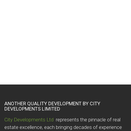
imply a recommendation or endorse the views
expressed within them. These links are provided for your
convenience to provide further information. They do not
signify that we endorse the websites. We have no
responsibility for the content of the linked websites.
Every effort is made to keep the website up and running
smoothly. However, we take no responsibility for, and will
not be liable for, the website being temporarily unavailable
due to technical issues beyond our control.
ANOTHER QUALITY DEVELOPMENT BY CITY
DEVELOPMENTS LIMITED
City Developments Ltd
represents the pinnacle of real
estate excellence, each bringing decades of experience