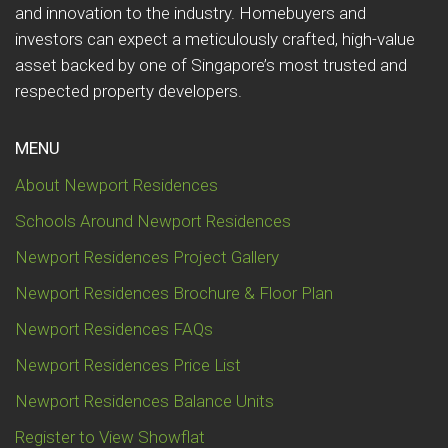
and innovation to the industry. Homebuyers and
investors can expect a meticulously crafted, high-value
asset backed by one of Singapore’s most trusted and
respected property developers.
MENU
About Newport Residences
Schools Around Newport Residences
Newport Residences Project Gallery
Newport Residences Brochure & Floor Plan
Newport Residences FAQs
Newport Residences Price List
Newport Residences Balance Units
Register to View Showflat