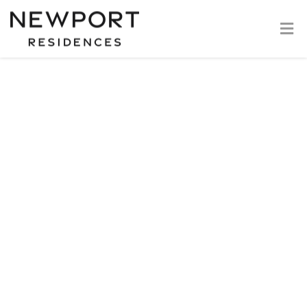
If you continue to browse and use this website, you are
agreeing to comply with and be bound by the following
terms and conditions of use, which together with our
privacy policy govern our relationship with you in relation
to this website. If you disagree with any part of these
terms and conditions, please do not use our website.
This website serves as an informative resource and is
subject to updates and modifications and cannot be
construed as final.
While we strive to keep the information up to date and
correct, we make no representations or warranties of