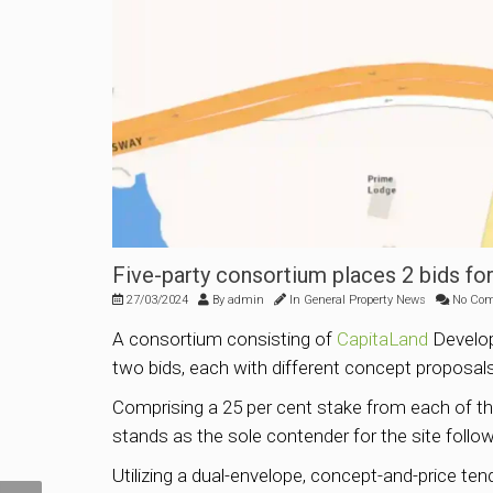
Five-party consortium places 2 bids for
27/03/2024
By
admin
In
General Property News
No Co
A consortium consisting of
CapitaLand
Develo
two bids, each with different concept proposals
Comprising a 25 per cent stake from each of th
stands as the sole contender for the site follo
Utilizing a dual-envelope, concept-and-price te