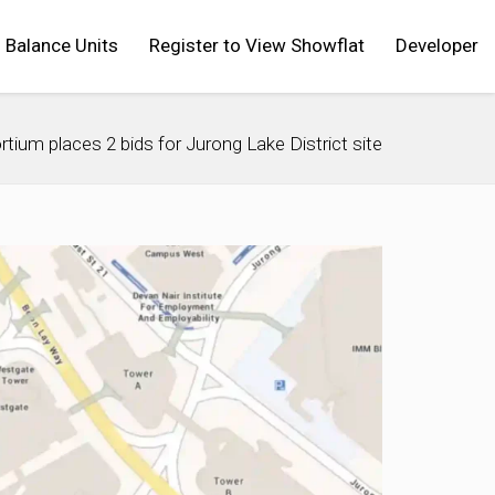
Balance Units
Register to View Showflat
Developer
rtium places 2 bids for Jurong Lake District site