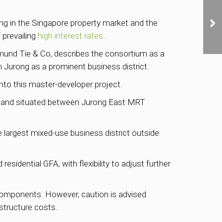
ling in the Singapore property market and the
 prevailing
high interest rates
.
mund Tie & Co, describes the consortium as a
h Jurong as a prominent business district.
 into this master-developer project.
 of land situated between Jurong East MRT
e largest mixed-use business district outside
sidential GFA, with flexibility to adjust further
l components. However, caution is advised
astructure costs.