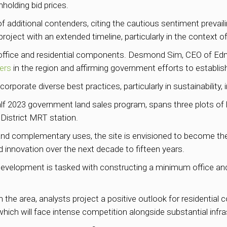
hholding bid prices.
of additional contenders, citing the cautious sentiment prevai
roject with an extended timeline, particularly in the context of
 office and residential components. Desmond Sim, CEO of Ed
ers
in the region and affirming government efforts to establis
orporate diverse best practices, particularly in sustainability,
st-half 2023 government land sales program, spans three plots
District MRT station.
l, and complementary uses, the site is envisioned to become th
nd innovation over the next decade to fifteen years.
evelopment is tasked with constructing a minimum office and re
 the area, analysts project a positive outlook for residentia
which will face intense competition alongside substantial infr