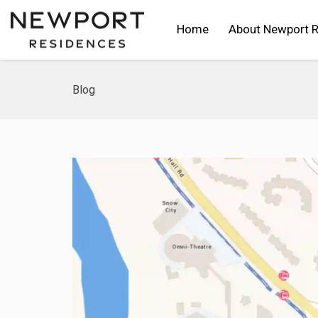
Home
About Newport 
Blog