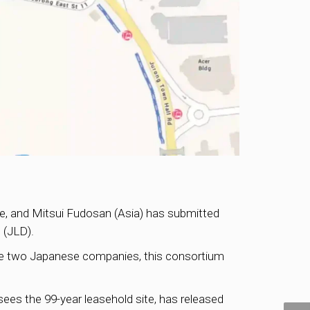
ate, and Mitsui Fudosan (Asia) has submitted
t
(JLD).
 the two Japanese companies, this consortium
sees the 99-year leasehold site, has released