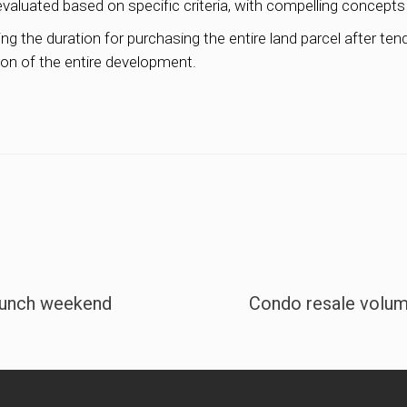
evaluated based on specific criteria, with compelling concept
 the duration for purchasing the entire land parcel after tende
on of the entire development.
launch weekend
Condo resale volum