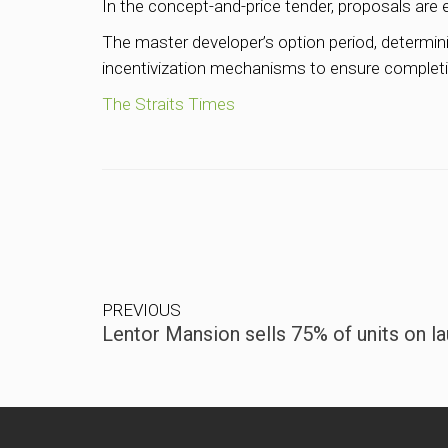
In the concept-and-price tender, proposals are 
The master developer’s option period, determining
incentivization mechanisms to ensure completi
The Straits Times
PREVIOUS
Lentor Mansion sells 75% of units on 