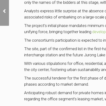
only the names of the bidders at this stage, wit
Lentor Mansion sells
Analysts express little surprise at the absence 
75% of units on launch
weekend
associated risks of embarking on a large-scale p
The project’s initial phase mandates minimum
unifying force, bringing together leading
develop
The consortium’s participation is expected to inc
The site, part of the confirmed list in the fir
interchange station and the future Jurong Lake 
With various stipulations for office, residentia
the city center, fostering urban sustainability a
The successful tenderer for the first phase of d
phases according to market demand.
Anticipating robust demand for private homes in
regarding the office segment’s leasing market, 