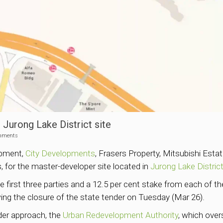
 Jurong Lake District site
mments
pment,
City Developments
, Frasers Property, Mitsubishi Est
, for the master-developer site located in
Jurong Lake Distric
e first three parties and a 12.5 per cent stake from each of
wing the closure of the state tender on Tuesday (Mar 26).
nder approach, the
Urban Redevelopment Authority
, which over