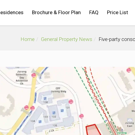
Residences
Brochure & Floor Plan
FAQ
Price List
Home
General Property News
Five-party conso