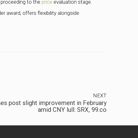
s proceeding to the
price
evaluation stage.
r award, offers flexibility alongside
NEXT
es post slight improvement in February
amid CNY lull: SRX, 99.co