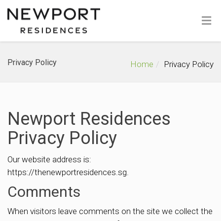
Privacy Policy
Home
Privacy Policy
Newport Residences
Privacy Policy
Our website address is:
https://thenewportresidences.sg.
Comments
When visitors leave comments on the site we collect the