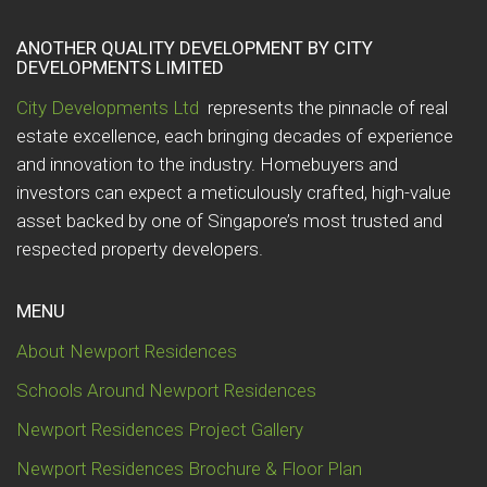
ANOTHER QUALITY DEVELOPMENT BY CITY
DEVELOPMENTS LIMITED
City Developments Ltd
represents the pinnacle of real
estate excellence, each bringing decades of experience
and innovation to the industry. Homebuyers and
investors can expect a meticulously crafted, high-value
asset backed by one of Singapore’s most trusted and
respected property developers.
MENU
About Newport Residences
Schools Around Newport Residences
Newport Residences Project Gallery
Newport Residences Brochure & Floor Plan