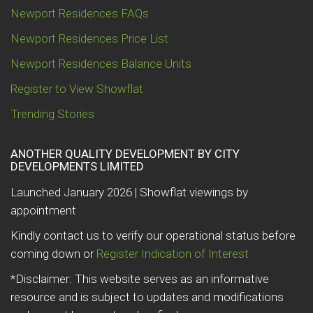
Newport Residences FAQs
Newport Residences Price List
Newport Residences Balance Units
Register to View Showflat
Trending Stories
ANOTHER QUALITY DEVELOPMENT BY CITY
DEVELOPMENTS LIMITED
Launched January 2026 | Showflat viewings by
appointment
Kindly contact us to verify our operational status before
coming down or
Register Indication of Interest
*Disclaimer: This website serves as an informative
resource and is subject to updates and modifications