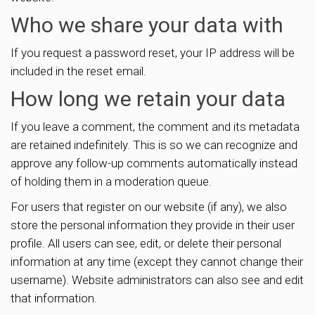
Who we share your data with
If you request a password reset, your IP address will be
included in the reset email.
How long we retain your data
If you leave a comment, the comment and its metadata
are retained indefinitely. This is so we can recognize and
approve any follow-up comments automatically instead
of holding them in a moderation queue.
For users that register on our website (if any), we also
store the personal information they provide in their user
profile. All users can see, edit, or delete their personal
information at any time (except they cannot change their
username). Website administrators can also see and edit
that information.