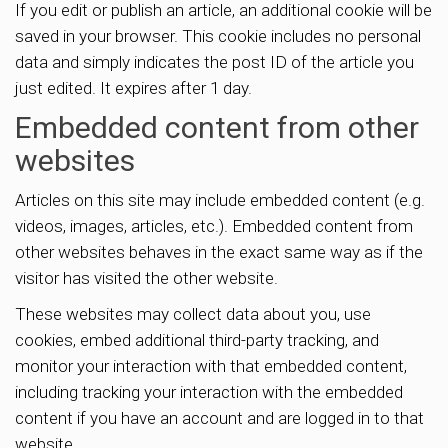
If you edit or publish an article, an additional cookie will be
saved in your browser. This cookie includes no personal
data and simply indicates the post ID of the article you
just edited. It expires after 1 day.
Embedded content from other
websites
Articles on this site may include embedded content (e.g.
videos, images, articles, etc.). Embedded content from
other websites behaves in the exact same way as if the
visitor has visited the other website.
These websites may collect data about you, use
cookies, embed additional third-party tracking, and
monitor your interaction with that embedded content,
including tracking your interaction with the embedded
content if you have an account and are logged in to that
website.