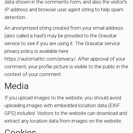
data shown in the comments form, and also the visitor’s
IP address and browser user agent string to help spam
detection.
An anonymized string created from your email address
(also called a hash) may be provided to the Gravatar
service to see if you are using it. The Gravatar service
privacy policy is available here:
https://automattic.com/privacy/. After approval of your
comment, your profile picture is visible to the public in the
context of your comment.
Media
If you upload images to the website, you should avoid
uploading images with embedded location data (EXIF
GPS) included. Visitors to the website can download and
extract any location data from images on the website.
Cookies