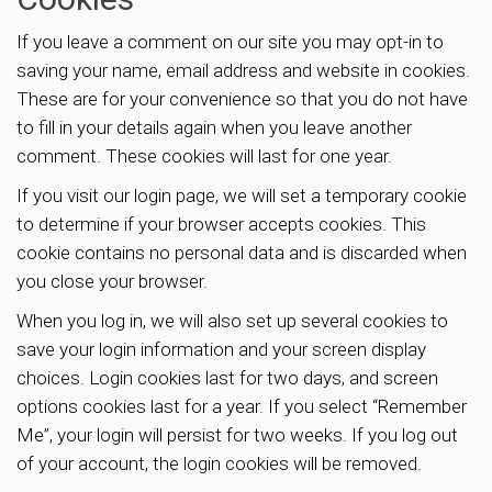
If you leave a comment on our site you may opt-in to
saving your name, email address and website in cookies.
These are for your convenience so that you do not have
to fill in your details again when you leave another
comment. These cookies will last for one year.
If you visit our login page, we will set a temporary cookie
to determine if your browser accepts cookies. This
cookie contains no personal data and is discarded when
you close your browser.
When you log in, we will also set up several cookies to
save your login information and your screen display
choices. Login cookies last for two days, and screen
options cookies last for a year. If you select “Remember
Me”, your login will persist for two weeks. If you log out
of your account, the login cookies will be removed.