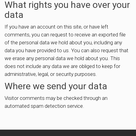
What rights you have over your
data
If you have an account on this site, or have left
comments, you can request to receive an exported file
of the personal data we hold about you, including any
data you have provided to us. You can also request that
we erase any personal data we hold about you. This
does not include any data we are obliged to keep for
administrative, legal, or security purposes.
Where we send your data
Visitor comments may be checked through an
automated spam detection service.