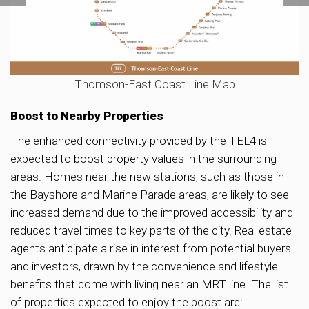
Thomson-East Coast Line Map
Boost to Nearby Properties
The enhanced connectivity provided by the TEL4 is
expected to boost property values in the surrounding
areas. Homes near the new stations, such as those in
the Bayshore and Marine Parade areas, are likely to see
increased demand due to the improved accessibility and
reduced travel times to key parts of the city. Real estate
agents anticipate a rise in interest from potential buyers
and investors, drawn by the convenience and lifestyle
benefits that come with living near an MRT line. The list
of properties expected to enjoy the boost are: