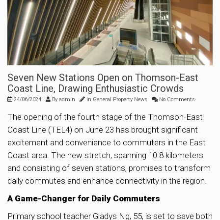
Seven New Stations Open on Thomson-East
Coast Line, Drawing Enthusiastic Crowds
24/06/2024
By
admin
In
General Property News
No Comments
The opening of the fourth stage of the Thomson-East
Coast Line (TEL4) on June 23 has brought significant
excitement and convenience to commuters in the East
Coast area. The new stretch, spanning 10.8 kilometers
and consisting of seven stations, promises to transform
daily commutes and enhance connectivity in the region.
A Game-Changer for Daily Commuters
Primary school teacher Gladys Ng, 55, is set to save both