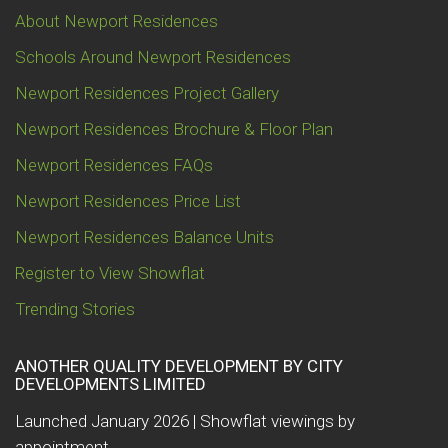
About Newport Residences
Schools Around Newport Residences
Newport Residences Project Gallery
Newport Residences Brochure & Floor Plan
Newport Residences FAQs
Newport Residences Price List
Newport Residences Balance Units
Register to View Showflat
Trending Stories
ANOTHER QUALITY DEVELOPMENT BY CITY
DEVELOPMENTS LIMITED
Launched January 2026 | Showflat viewings by
appointment