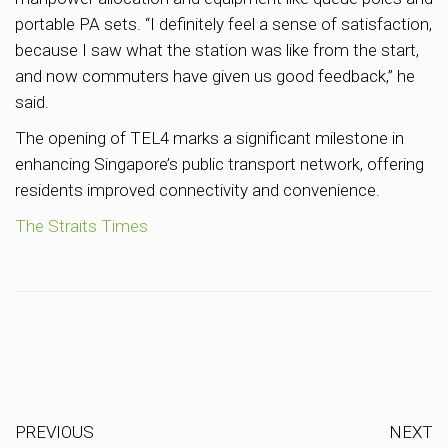
portable PA sets. “I definitely feel a sense of satisfaction,
because I saw what the station was like from the start,
and now commuters have given us good feedback,” he
said.
The opening of TEL4 marks a significant milestone in
enhancing Singapore’s public transport network, offering
residents improved connectivity and convenience.
The Straits Times
PREVIOUS
NEXT