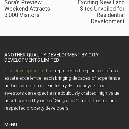
Sora’s Preview
Exciting New Land
Weekend Attracts
Sites Unveiled for
3,000 Visitors
Residential
Development
ANOTHER QUALITY DEVELOPMENT BY CITY
DEVELOPMENTS LIMITED
City Developments Ltd
represents the pinnacle of real
estate excellence, each bringing decades of experience
and innovation to the industry. Homebuyers and
investors can expect a meticulously crafted, high-value
asset backed by one of Singapore’s most trusted and
respected property developers.
MENU