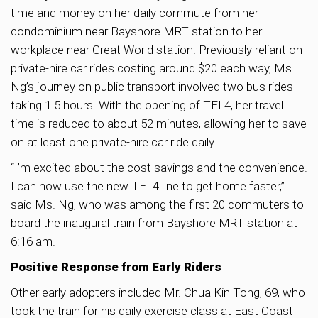
time and money on her daily commute from her
condominium near Bayshore MRT station to her
workplace near Great World station. Previously reliant on
private-hire car rides costing around $20 each way, Ms.
Ng’s journey on public transport involved two bus rides
taking 1.5 hours. With the opening of TEL4, her travel
time is reduced to about 52 minutes, allowing her to save
on at least one private-hire car ride daily.
“I’m excited about the cost savings and the convenience.
I can now use the new TEL4 line to get home faster,”
said Ms. Ng, who was among the first 20 commuters to
board the inaugural train from Bayshore MRT station at
6:16 am.
Positive Response from Early Riders
Other early adopters included Mr. Chua Kin Tong, 69, who
took the train for his daily exercise class at East Coast