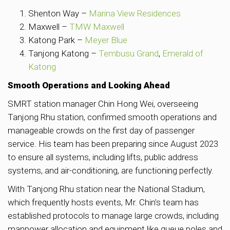
Shenton Way –
Marina View Residences
Maxwell –
TMW Maxwell
Katong Park –
Meyer Blue
Tanjong Katong –
Tembusu Grand
,
Emerald of
Katong
Smooth Operations and Looking Ahead
SMRT station manager Chin Hong Wei, overseeing
Tanjong Rhu station, confirmed smooth operations and
manageable crowds on the first day of passenger
service. His team has been preparing since August 2023
to ensure all systems, including lifts, public address
systems, and air-conditioning, are functioning perfectly.
With Tanjong Rhu station near the National Stadium,
which frequently hosts events, Mr. Chin’s team has
established protocols to manage large crowds, including
manpower allocation and equipment like queue poles and