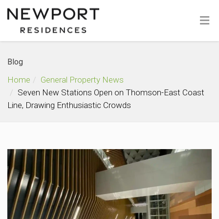
Blog
Home
General Property News
Seven New Stations Open on Thomson-East Coast
Line, Drawing Enthusiastic Crowds