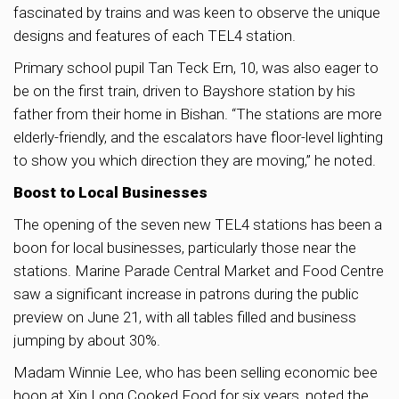
fascinated by trains and was keen to observe the unique
designs and features of each TEL4 station.
Primary school pupil Tan Teck Ern, 10, was also eager to
be on the first train, driven to Bayshore station by his
father from their home in Bishan. “The stations are more
elderly-friendly, and the escalators have floor-level lighting
to show you which direction they are moving,” he noted.
Boost to Local Businesses
The opening of the seven new TEL4 stations has been a
boon for local businesses, particularly those near the
stations. Marine Parade Central Market and Food Centre
saw a significant increase in patrons during the public
preview on June 21, with all tables filled and business
jumping by about 30%.
Madam Winnie Lee, who has been selling economic bee
hoon at Xin Long Cooked Food for six years, noted the