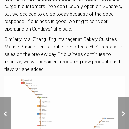
surge in customers. “We don’t usually open on Sundays,
but we decided to do so today because of the good
response. If business is good, we might consider
operating on Sundays,” she said.
Similarly, Ms. Zhang Jing, manager at Bakery Cuisine’s
Marine Parade Central outlet, reported a 30% increase in
sales on the preview day. “If business continues to
improve, we will consider introducing new products and
flavors,” she added.
Sora’s Preview Weekend
Attracts 3,000 Visitors