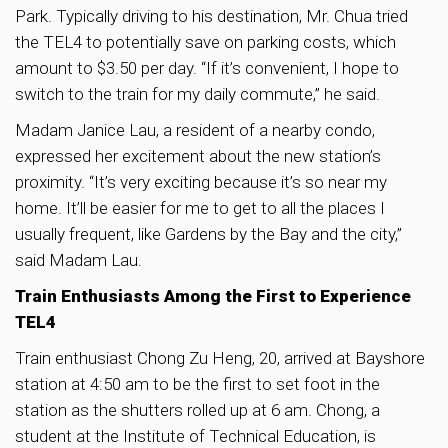
Park. Typically driving to his destination, Mr. Chua tried
the TEL4 to potentially save on parking costs, which
amount to $3.50 per day. “If it’s convenient, I hope to
switch to the train for my daily commute,” he said.
Madam Janice Lau, a resident of a nearby condo,
expressed her excitement about the new station’s
proximity. “It’s very exciting because it’s so near my
home. It’ll be easier for me to get to all the places I
usually frequent, like Gardens by the Bay and the city,”
said Madam Lau.
Train Enthusiasts Among the First to Experience
TEL4
Train enthusiast Chong Zu Heng, 20, arrived at Bayshore
station at 4:50 am to be the first to set foot in the
station as the shutters rolled up at 6 am. Chong, a
student at the Institute of Technical Education, is