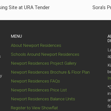
ng Site at URA Tender
Sora’s P
MENU
A
D
About Newport Residences
e
L
Schools Around Newport Residences
s
a
Newport Residences Project Gallery
K
b
Newport Residences Brochure & Floor Plan
by
I
Newport Residences FAQs
*
Newport Residences Price List
i
Newport Residences Balance Units
a
fi
Register to View Showflat