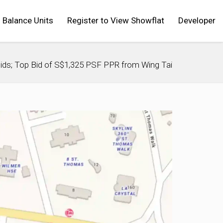
Balance Units
Register to View Showflat
Developer
Bids; Top Bid of S$1,325 PSF PPR from Wing Tai