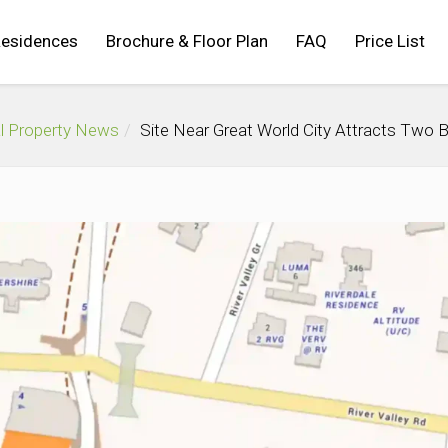
Residences
Brochure & Floor Plan
FAQ
Price List
l Property News
Site Near Great World City Attracts Two 