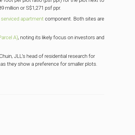
foot per plot ratio (psf ppr) for the plot next to
 million or S$1,271 psf ppr.
 serviced apartment
component. Both sites are
Parcel A)
, noting its likely focus on investors and
huin, JLL’s head of residential research for
 as they show a preference for smaller plots.