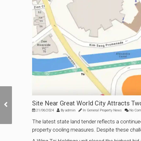
No Bids for Upper
Site Near Great World City Attracts T
Thomson Road Housing
21/06/2024
By
admin
In
General Property News
No Co
Site at URA Tender
The latest state land tender reflects a continu
property cooling measures. Despite these chall