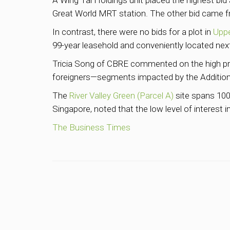
A Wing Tai Holdings unit placed the highest bid a
Great World MRT station. The other bid came fr
In contrast, there were no bids for a plot in
Upp
99-year leasehold and conveniently located ne
Tricia Song of CBRE commented on the high pri
foreigners—segments impacted by the Addition
The
River Valley Green (Parcel A)
site spans 100,
Singapore, noted that the low level of interest
The Business Times