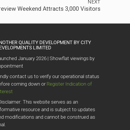
NEXT
review Weekend Attracts 3,000 Visitors
NOTHER QUALITY DEVELOPMENT BY CITY
EVELOPMENTS LIMITED
aunched January 2026 | Showflat viewings by
ppointment
indly contact us to verify our operational status
efore coming down or
Register Indication of
nterest
Disclaimer: This website serves as an
nformative resource and is subject to updates
nd modifications and cannot be construed as
nal.