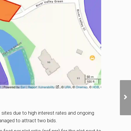
 sites due to high interest rates and ongoing
anaged to attract two bids.