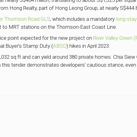
t nearly S$464 million, translating to about S$1,325 per square 
om Hong Realty, part of Hong Leong Group, at nearly S$444.89
er Thomson Road GLS
, which includes a mandatory
long-stay
xt to MRT stations on the Thomson-East Coast Line.
ce point expected for the new project on
River Valley Green (
al Buyer’s Stamp Duty (
ABSD
) hikes in April 2023.
032 sq ft and can yield around 380 private homes. Chia Siew C
 in this tender demonstrates developers’ cautious stance, even