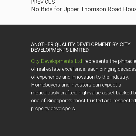
PREVIOUS
No Bids for Upper Thomson Road Housi
ANOTHER QUALITY DEVELOPMENT BY CITY
DEVELOPMENTS LIMITED
City Developments Ltd
represents the pinnacl
of real estate excellence, each bringing decade
of experience and innovation to the industry.
Homebuyers and investors can expect a
meticulously crafted, high-value asset backed 
one of Singapore’s most trusted and respected
property developers.