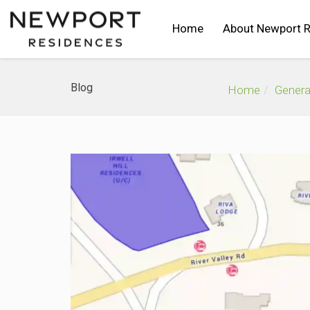
Home
About Newport 
Blog
Home
Genera