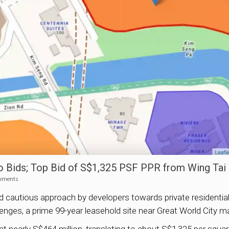
wo Bids; Top Bid of S$1,325 PSF PPR from Wing Tai
mments
ed cautious approach by developers towards private residential
enges, a prime 99-year leasehold site near Great World City m