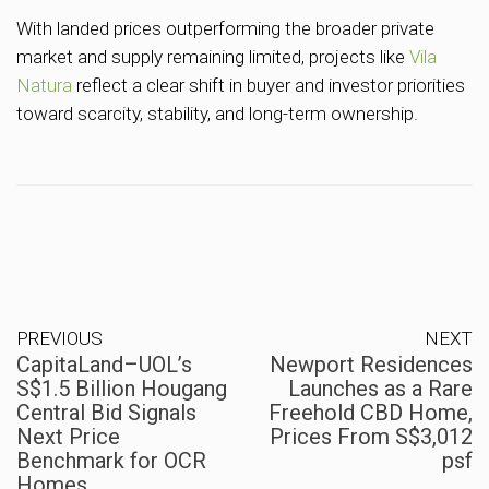
With landed prices outperforming the broader private
market and supply remaining limited, projects like
Vila
Natura
reflect a clear shift in buyer and investor priorities
toward scarcity, stability, and long-term ownership.
PREVIOUS
NEXT
CapitaLand–UOL’s
Newport Residences
S$1.5 Billion Hougang
Launches as a Rare
Central Bid Signals
Freehold CBD Home,
Next Price
Prices From S$3,012
Benchmark for OCR
psf
Homes