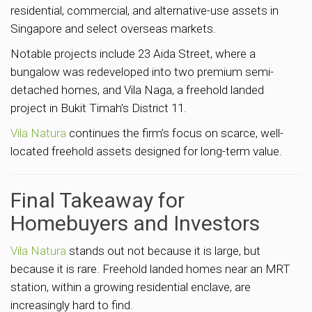
residential, commercial, and alternative-use assets in
Singapore and select overseas markets.
Notable projects include 23 Aida Street, where a
bungalow was redeveloped into two premium semi-
detached homes, and Vila Naga, a freehold landed
project in Bukit Timah’s District 11.
Vila Natura
continues the firm’s focus on scarce, well-
located freehold assets designed for long-term value.
Final Takeaway for
Homebuyers and Investors
Vila Natura
stands out not because it is large, but
because it is rare. Freehold landed homes near an MRT
station, within a growing residential enclave, are
increasingly hard to find.