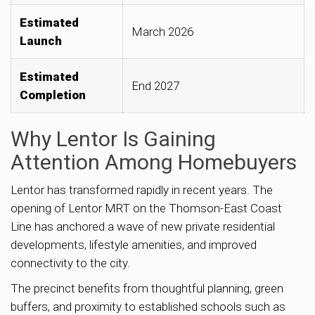
Estimated
March 2026
Launch
Estimated
End 2027
Completion
Why Lentor Is Gaining
Attention Among Homebuyers
Lentor has transformed rapidly in recent years. The
opening of Lentor MRT on the Thomson-East Coast
Line has anchored a wave of new private residential
developments, lifestyle amenities, and improved
connectivity to the city.
The precinct benefits from thoughtful planning, green
buffers, and proximity to established schools such as