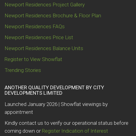
Newport Residences Project Gallery
Newport Residences Brochure & Floor Plan
Newport Residences FAQs
Newport Residences Price List
Newport Residences Balance Units
Register to View Showflat
Trending Stories
ANOTHER QUALITY DEVELOPMENT BY CITY
DEVELOPMENTS LIMITED
Launched January 2026 | Showflat viewings by
appointment
Kindly contact us to verify our operational status before
coming down or
Register Indication of Interest