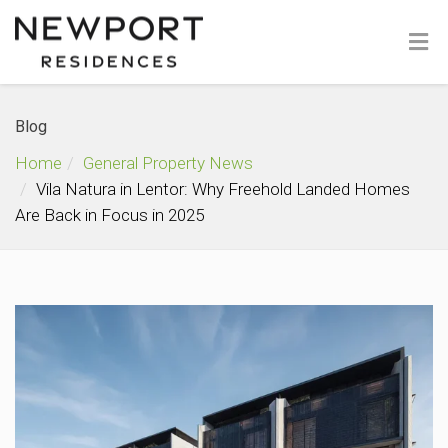
Blog
Home
General Property News
Vila Natura in Lentor: Why Freehold Landed Homes
Are Back in Focus in 2025