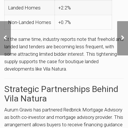
Landed Homes
+2.2%
Non-Landed Homes
+0.7%
CapitaLand–UOL’s
S$1.5 Billion Hougang
At the same time, industry reports note that freehold and
Central Bid Signals Next
landed land tenders are becoming less frequent, with
Price Benchmark for
some attracting limited bidder interest. This tightening
OCR Homes
supply supports the case for boutique landed
developments like Vila Natura.
Strategic Partnerships Behind
Vila Natura
Aurum Gravis has partnered Redbrick Mortgage Advisory
as both co-investor and mortgage advisory provider. This
arrangement allows buyers to receive financing guidance