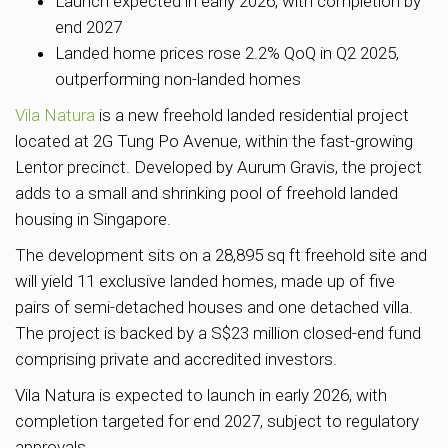
Launch expected in early 2026, with completion by
end 2027
Landed home prices rose 2.2% QoQ in Q2 2025,
outperforming non-landed homes
Vila Natura
is a new freehold landed residential project
located at 2G Tung Po Avenue, within the fast-growing
Lentor precinct. Developed by Aurum Gravis, the project
adds to a small and shrinking pool of freehold landed
housing in Singapore.
The development sits on a 28,895 sq ft freehold site and
will yield 11 exclusive landed homes, made up of five
pairs of semi-detached houses and one detached villa.
The project is backed by a S$23 million closed-end fund
comprising private and accredited investors.
Vila Natura is expected to launch in early 2026, with
completion targeted for end 2027, subject to regulatory
approvals.