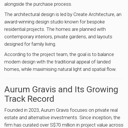
alongside the purchase process.
The architectural design is led by Create Architecture, an
award-winning design studio known for bespoke
residential projects. The homes are planned with
contemporary interiors, private gardens, and layouts
designed for family living.
According to the project team, the goal is to balance
modern design with the traditional appeal of landed
homes, while maximising natural light and spatial flow.
Aurum Gravis and Its Growing
Track Record
Founded in 2023, Aurum Gravis focuses on private real
estate and alternative investments. Since inception, the
firm has curated over S$70 million in project value across