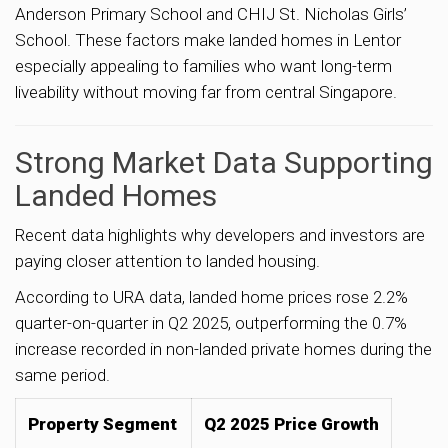
Anderson Primary School and CHIJ St. Nicholas Girls’
School. These factors make landed homes in Lentor
especially appealing to families who want long-term
liveability without moving far from central Singapore.
Strong Market Data Supporting
Landed Homes
Recent data highlights why developers and investors are
paying closer attention to landed housing.
According to URA data, landed home prices rose 2.2%
quarter-on-quarter in Q2 2025, outperforming the 0.7%
increase recorded in non-landed private homes during the
same period.
Property Segment
Q2 2025 Price Growth