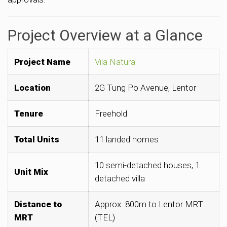
Project Overview at a Glance
Project Name
Vila Natura
Location
2G Tung Po Avenue, Lentor
Tenure
Freehold
Total Units
11 landed homes
10 semi-detached houses, 1
Unit Mix
detached villa
Distance to
Approx. 800m to Lentor MRT
MRT
(TEL)