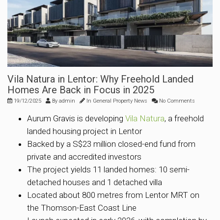
Vila Natura in Lentor: Why Freehold Landed
Homes Are Back in Focus in 2025
19/12/2025
By
admin
In
General Property News
No Comments
Aurum Gravis is developing
Vila Natura
, a freehold
landed housing project in Lentor
Backed by a S$23 million closed-end fund from
private and accredited investors
The project yields 11 landed homes: 10 semi-
detached houses and 1 detached villa
Located about 800 metres from Lentor MRT on
the Thomson-East Coast Line