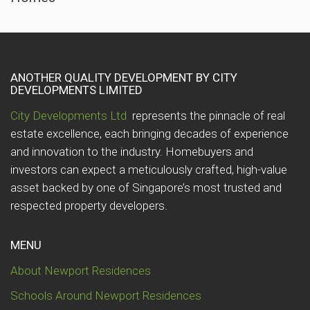
ANOTHER QUALITY DEVELOPMENT BY CITY
DEVELOPMENTS LIMITED
City Developments Ltd
represents the pinnacle of real
estate excellence, each bringing decades of experience
and innovation to the industry. Homebuyers and
investors can expect a meticulously crafted, high-value
asset backed by one of Singapore’s most trusted and
respected property developers.
MENU
About Newport Residences
Schools Around Newport Residences