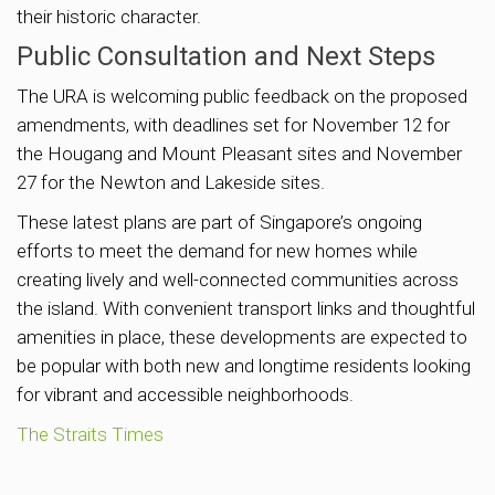
their historic character.
Public Consultation and Next Steps
The URA is welcoming public feedback on the proposed
amendments, with deadlines set for November 12 for
the Hougang and Mount Pleasant sites and November
27 for the Newton and Lakeside sites.
These latest plans are part of Singapore’s ongoing
efforts to meet the demand for new homes while
creating lively and well-connected communities across
the island. With convenient transport links and thoughtful
amenities in place, these developments are expected to
be popular with both new and longtime residents looking
for vibrant and accessible neighborhoods.
The Straits Times