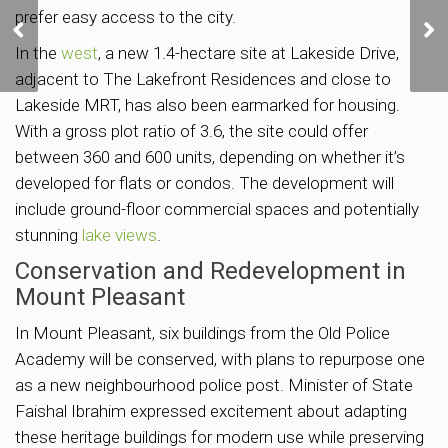
CDL Launches Union
prefer easy access to the city.
Square Residences with
Prices Starting from
In the
west
, a new 1.4-hectare site at Lakeside Drive,
S$2,848 psf
adjacent to The Lakefront Residences and close to
Lakeside MRT, has also been earmarked for housing.
With a gross plot ratio of 3.6, the site could offer
between 360 and 600 units, depending on whether it’s
developed for flats or condos. The development will
include ground-floor commercial spaces and potentially
stunning
lake views
.
Conservation and Redevelopment in
Mount Pleasant
In Mount Pleasant, six buildings from the Old Police
Academy will be conserved, with plans to repurpose one
as a new neighbourhood police post. Minister of State
Faishal Ibrahim expressed excitement about adapting
these heritage buildings for modern use while preserving