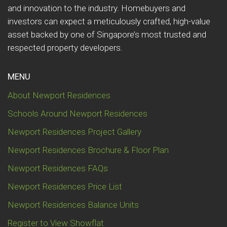
and innovation to the industry. Homebuyers and
investors can expect a meticulously crafted, high-value
asset backed by one of Singapore’s most trusted and
respected property developers.
MENU
About Newport Residences
Schools Around Newport Residences
Newport Residences Project Gallery
Newport Residences Brochure & Floor Plan
Newport Residences FAQs
Newport Residences Price List
Newport Residences Balance Units
Register to View Showflat