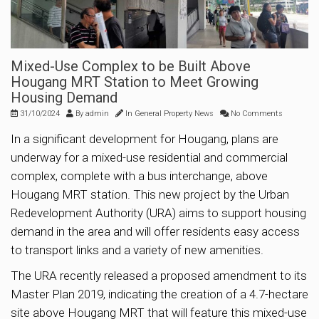
Mixed-Use Complex to be Built Above
Hougang MRT Station to Meet Growing
Housing Demand
31/10/2024
By
admin
In
General Property News
No Comments
In a significant development for Hougang, plans are
underway for a mixed-use residential and commercial
complex, complete with a bus interchange, above
Hougang MRT station. This new project by the Urban
Redevelopment Authority (URA) aims to support housing
demand in the area and will offer residents easy access
to transport links and a variety of new amenities.
The URA recently released a proposed amendment to its
Master Plan 2019, indicating the creation of a 4.7-hectare
site above Hougang MRT that will feature this mixed-use