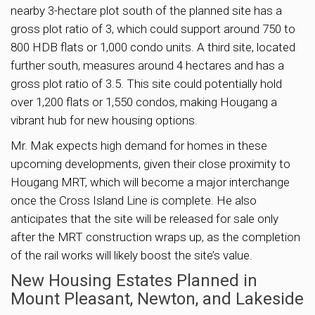
nearby 3-hectare plot south of the planned site has a
gross plot ratio of 3, which could support around 750 to
800 HDB flats or 1,000 condo units. A third site, located
further south, measures around 4 hectares and has a
gross plot ratio of 3.5. This site could potentially hold
over 1,200 flats or 1,550 condos, making Hougang a
vibrant hub for new housing options.
Mr. Mak expects high demand for homes in these
upcoming developments, given their close proximity to
Hougang MRT, which will become a major interchange
once the Cross Island Line is complete. He also
anticipates that the site will be released for sale only
after the MRT construction wraps up, as the completion
of the rail works will likely boost the site’s value.
New Housing Estates Planned in
Mount Pleasant, Newton, and Lakeside