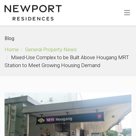
Blog
Home
General Property News
Mixed-Use Complex to be Built Above Hougang MRT
Station to Meet Growing Housing Demand