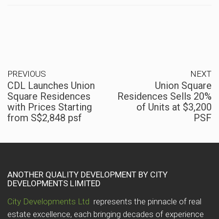
PREVIOUS
NEXT
CDL Launches Union
Union Square
Square Residences
Residences Sells 20%
with Prices Starting
of Units at $3,200
from S$2,848 psf
PSF
ANOTHER QUALITY DEVELOPMENT BY CITY
DEVELOPMENTS LIMITED
City Developments Ltd
represents the pinnacle of real
estate excellence, each bringing decades of experience