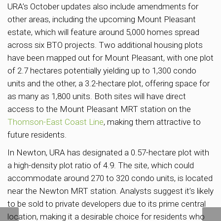
URA’s October updates also include amendments for
other areas, including the upcoming Mount Pleasant
estate, which will feature around 5,000 homes spread
across six BTO projects. Two additional housing plots
have been mapped out for Mount Pleasant, with one plot
of 2.7 hectares potentially yielding up to 1,300 condo
units and the other, a 3.2-hectare plot, offering space for
as many as 1,800 units. Both sites will have direct
access to the Mount Pleasant MRT station on the
Thomson-East Coast Line
, making them attractive to
future residents.
In Newton, URA has designated a 0.57-hectare plot with
a high-density plot ratio of 4.9. The site, which could
accommodate around 270 to 320 condo units, is located
near the Newton MRT station. Analysts suggest it’s likely
to be sold to private developers due to its prime central
location, making it a desirable choice for residents who