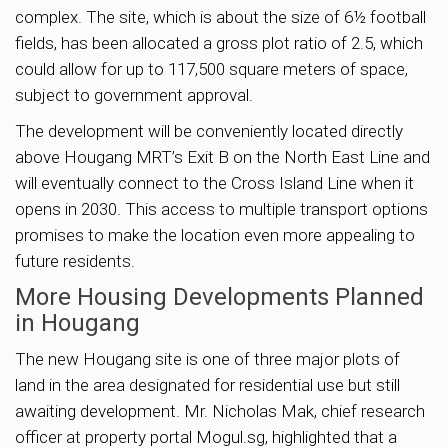
complex. The site, which is about the size of 6½ football
fields, has been allocated a gross plot ratio of 2.5, which
could allow for up to 117,500 square meters of space,
subject to government approval.
The development will be conveniently located directly
above Hougang MRT’s Exit B on the North East Line and
will eventually connect to the Cross Island Line when it
opens in 2030. This access to multiple transport options
promises to make the location even more appealing to
future residents.
More Housing Developments Planned
in Hougang
The new Hougang site is one of three major plots of
land in the area designated for residential use but still
awaiting development. Mr. Nicholas Mak, chief research
officer at property portal Mogul.sg, highlighted that a